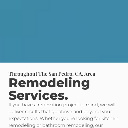
Throughout The San Pedro, CA, Area
Remodeling
Services.
If you have a renovation project in mind, we will
deliver results that go above and beyond your
expectations. Whether you’re looking for kitchen
remodeling or bathroom remodeling, our