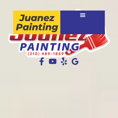
Juanez
Painting