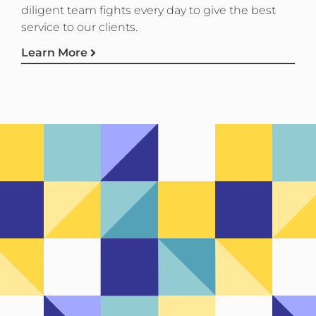
diligent team fights every day to give the best
service to our clients.
Learn More