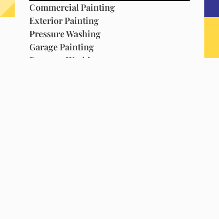
Commercial Painting
Exterior Painting
Pressure Washing
Garage Painting
Pressure Washing
Metal Fence Painting
Commercial & Residential Painting
Garage Painting
Silicone Roofing
Popcorn Ceiling Removal
House Painting
Commercial Painting
House Painting
Commercial Painting
Commercial Painting
Residential Painting