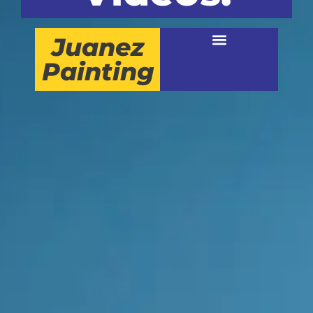
Juanez
Painting