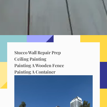
Stucco Wall Repair Prep
Ceiling Painting
Painting A Wooden Fence
Painting A Container