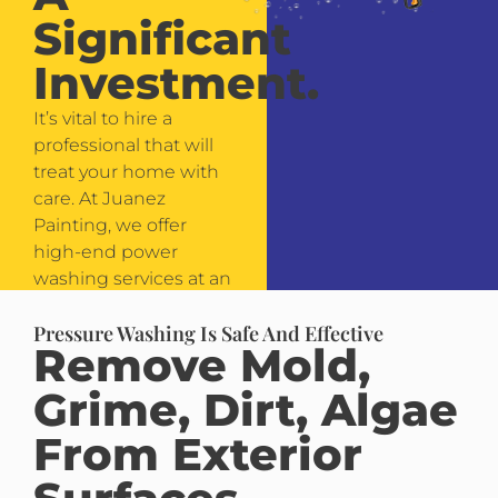
Significant
Investment.
It’s vital to hire a
professional that will
treat your home with
care. At Juanez
Painting, we offer
high-end power
washing services at an
affordable price.
Pressure Washing Is Safe And Effective
Remove Mold,
Grime, Dirt, Algae
From Exterior