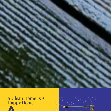
A Clean Home Is A
Happy Home
A