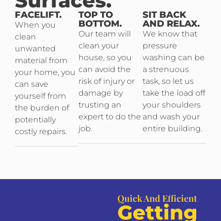
Surfaces.
FACELIFT.
TOP TO
SIT BACK
BOTTOM.
AND RELAX.
When you
Our team will
We know that
clean
clean your
pressure
unwanted
house, so you
washing can be
material from
can avoid the
a strenuous
your home, you
risk of injury or
task, so let us
can save
damage by
take the load off
yourself from
trusting an
your shoulders
the burden of
expert to do the
and wash your
potentially
job.
entire building.
costly repairs.
Quick And Efficient
Getting