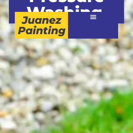
Washing.
Juanez
Painting