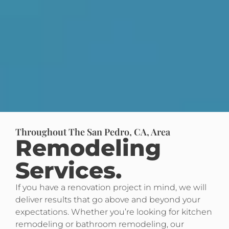
Throughout The San Pedro, CA, Area
Remodeling
Services.
If you have a renovation project in mind, we will
deliver results that go above and beyond your
expectations. Whether you’re looking for kitchen
remodeling or bathroom remodeling, our