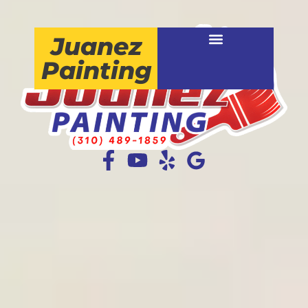
Juanez
Painting