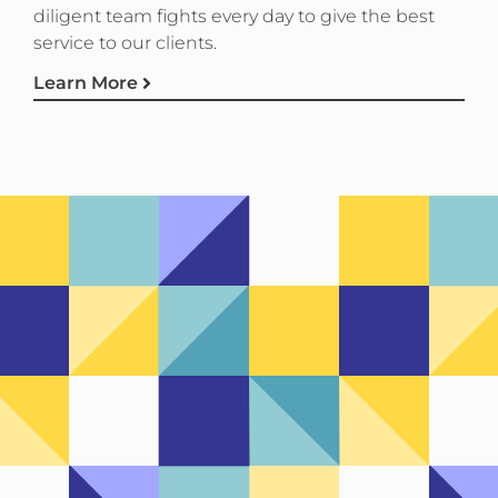
diligent team fights every day to give the best
service to our clients.
Learn More