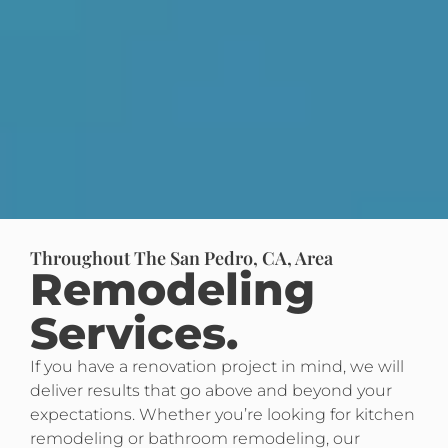
Throughout The San Pedro, CA, Area
Remodeling
Services.
If you have a renovation project in mind, we will
deliver results that go above and beyond your
expectations. Whether you’re looking for kitchen
remodeling or bathroom remodeling, our