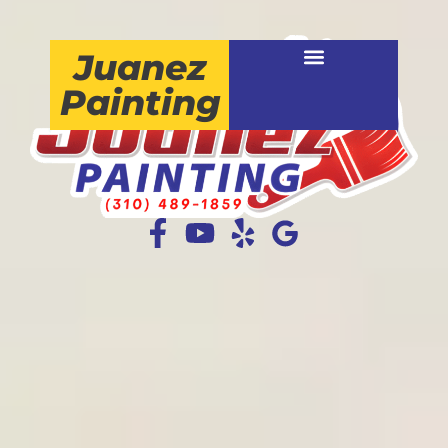
Juanez
Painting