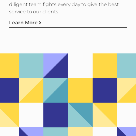
diligent team fights every day to give the best
service to our clients.
Learn More