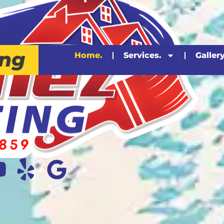
ing
Home.
Services.
Gallery