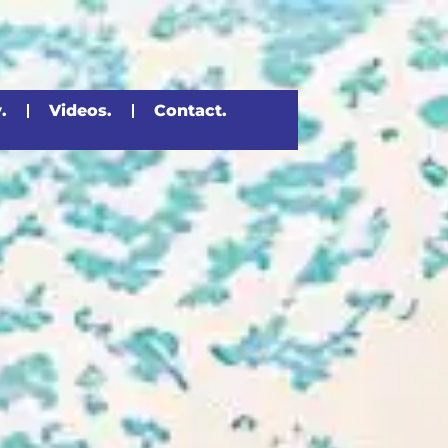
.
Videos.
Contact.