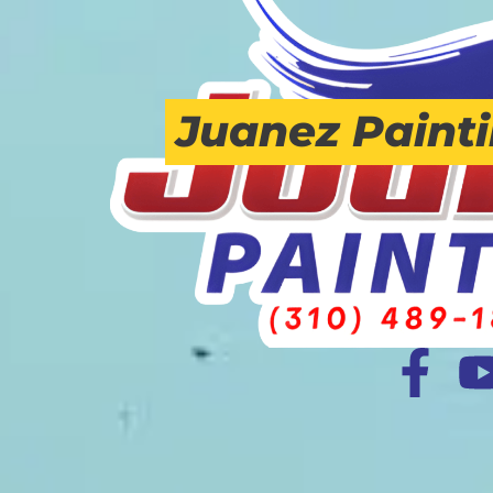
Juanez Paint