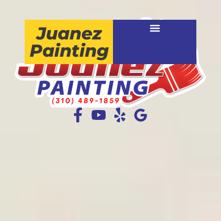
Juanez
Painting