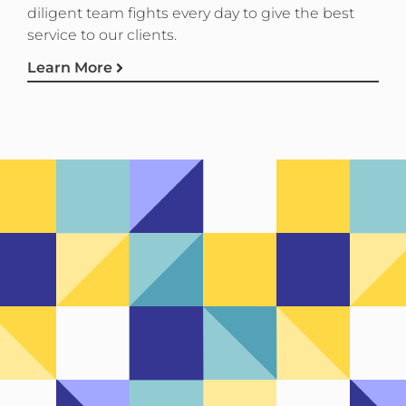
diligent team fights every day to give the best
service to our clients.
Learn More