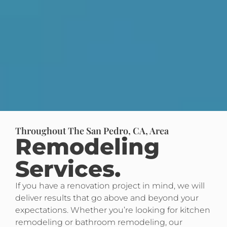
Throughout The San Pedro, CA, Area
Remodeling
Services.
If you have a renovation project in mind, we will
deliver results that go above and beyond your
expectations. Whether you’re looking for kitchen
remodeling or bathroom remodeling, our