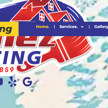
ing
Home.
Services.
Gallery