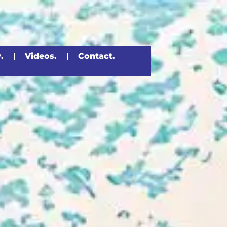
.
Videos.
Contact.