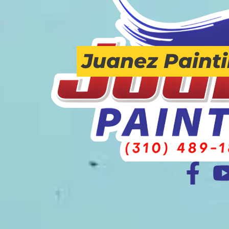
Juanez Paint