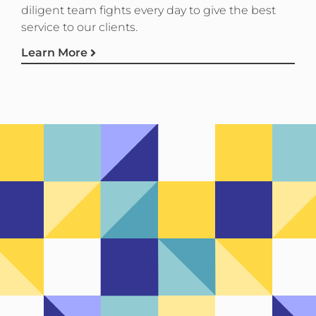
diligent team fights every day to give the best
service to our clients.
Learn More