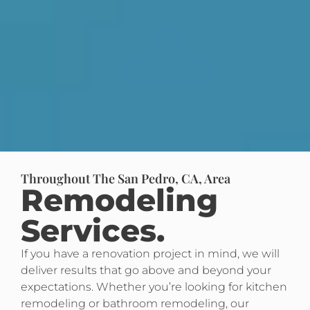
Throughout The San Pedro, CA, Area
Remodeling
Services.
If you have a renovation project in mind, we will
deliver results that go above and beyond your
expectations. Whether you’re looking for kitchen
remodeling or bathroom remodeling, our