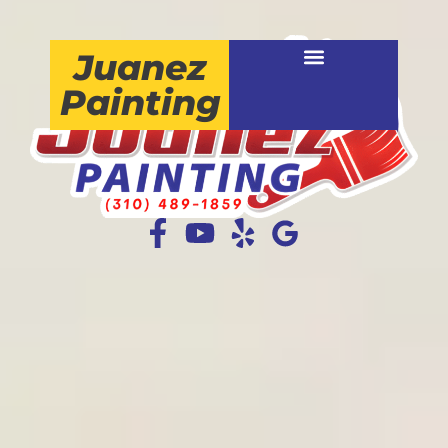
Juanez
Painting