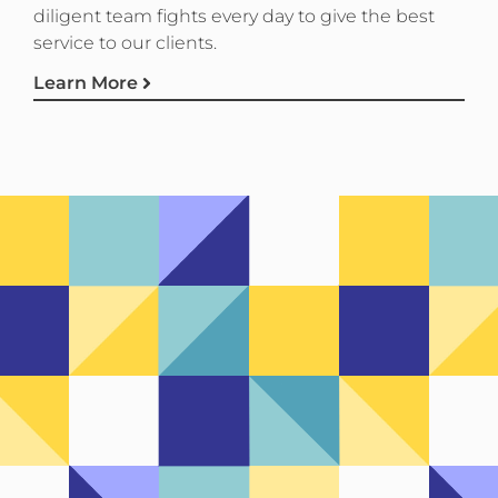
diligent team fights every day to give the best
service to our clients.
Learn More