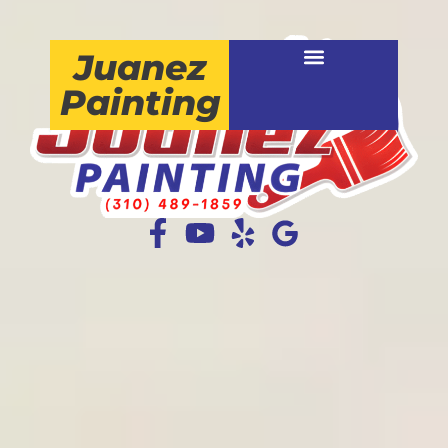
Juanez
Painting