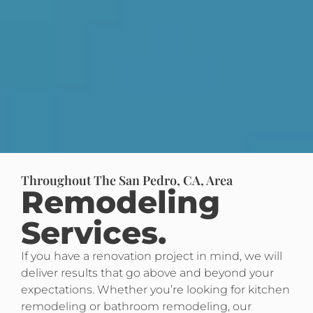
Throughout The San Pedro, CA, Area
Remodeling
Services.
If you have a renovation project in mind, we will
deliver results that go above and beyond your
expectations. Whether you’re looking for kitchen
remodeling or bathroom remodeling, our