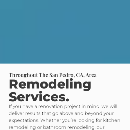
Throughout The San Pedro, CA, Area
Remodeling
Services.
If you have a renovation project in mind, we will
deliver results that go above and beyond your
expectations. Whether you’re looking for kitchen
remodeling or bathroom remodeling, our