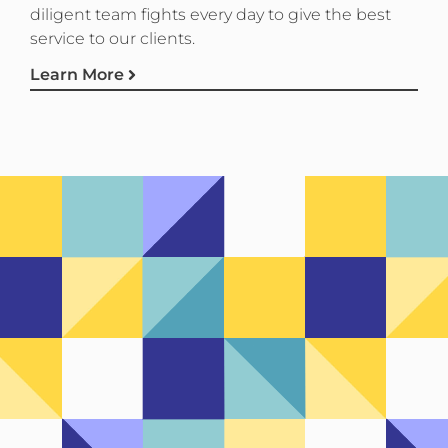
diligent team fights every day to give the best
service to our clients.
Learn More