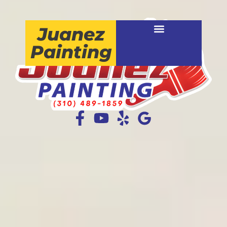
Juanez
Painting