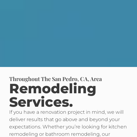
Throughout The San Pedro, CA, Area
Remodeling
Services.
If you have a renovation project in mind, we will
deliver results that go above and beyond your
expectations. Whether you’re looking for kitchen
remodeling or bathroom remodeling, our