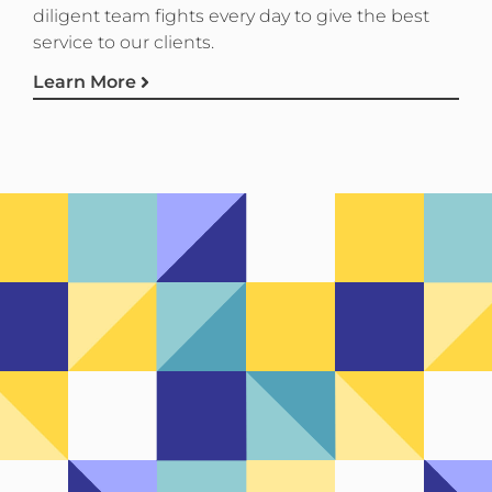
diligent team fights every day to give the best
service to our clients.
Learn More