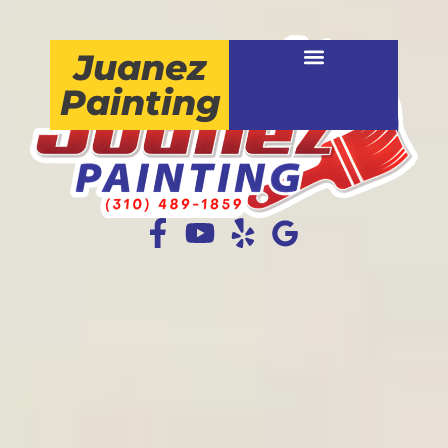
Juanez
Painting