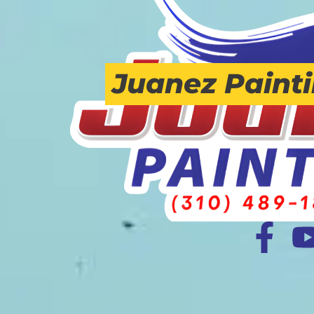
Juanez Paint