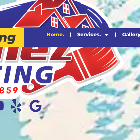
ing
Home.
Services.
Gallery