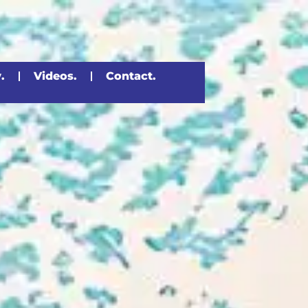
.
Videos.
Contact.