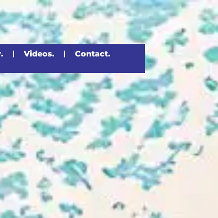
.
Videos.
Contact.