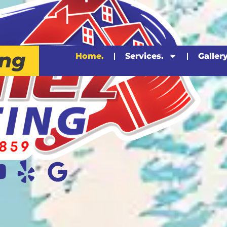
ing
Home.
Services.
Gallery