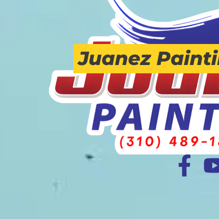
Juanez Paint