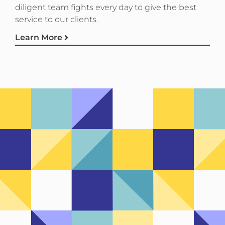
diligent team fights every day to give the best
service to our clients.
Learn More