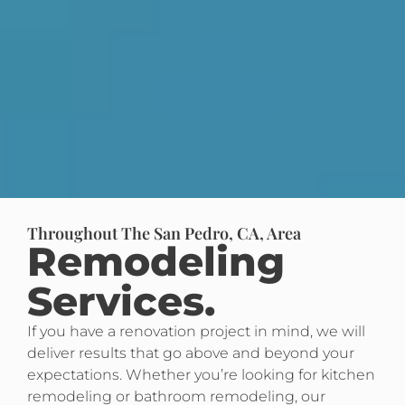
Throughout The San Pedro, CA, Area
Remodeling
Services.
If you have a renovation project in mind, we will
deliver results that go above and beyond your
expectations. Whether you’re looking for kitchen
remodeling or bathroom remodeling, our