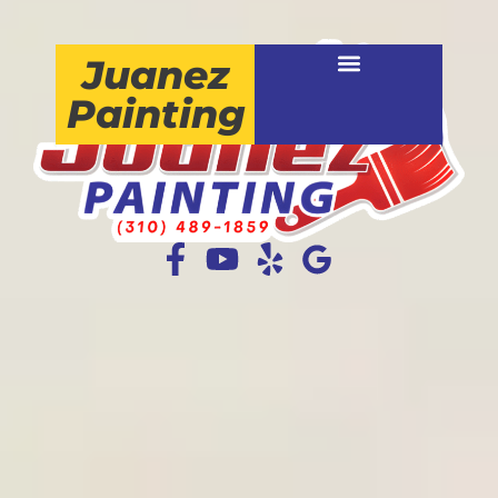
Juanez
Painting