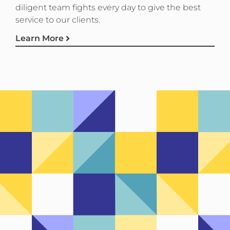
diligent team fights every day to give the best
service to our clients.
Learn More