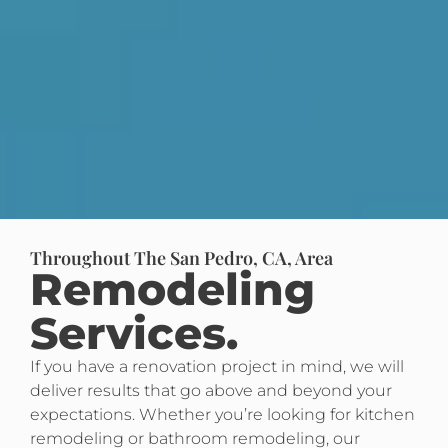
Throughout The San Pedro, CA, Area
Remodeling
Services.
If you have a renovation project in mind, we will
deliver results that go above and beyond your
expectations. Whether you’re looking for kitchen
remodeling or bathroom remodeling, our