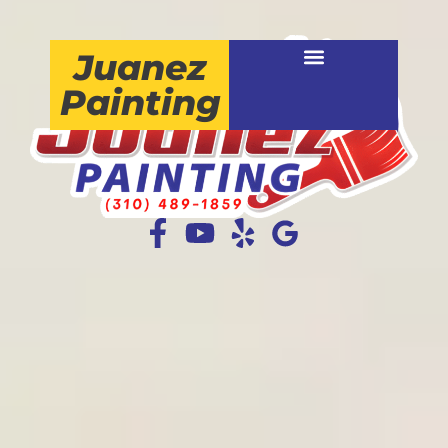
Juanez
Painting