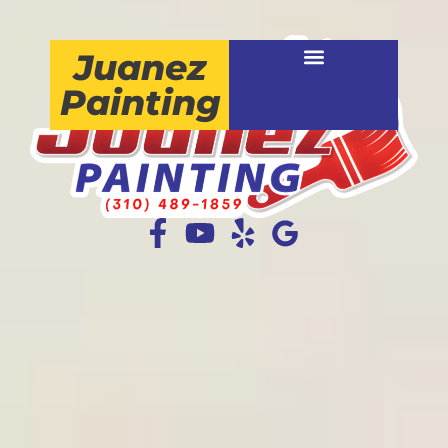
Juanez
Painting