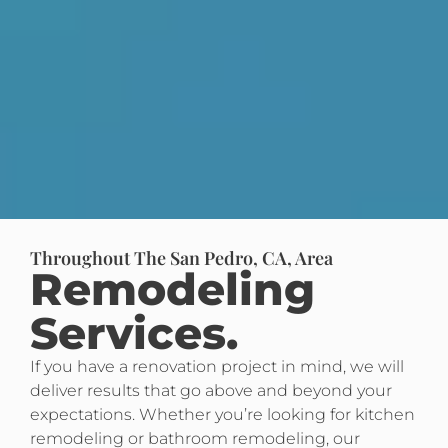
Throughout The San Pedro, CA, Area
Remodeling
Services.
If you have a renovation project in mind, we will
deliver results that go above and beyond your
expectations. Whether you’re looking for kitchen
remodeling or bathroom remodeling, our