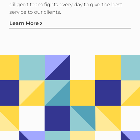
diligent team fights every day to give the best
service to our clients.
Learn More