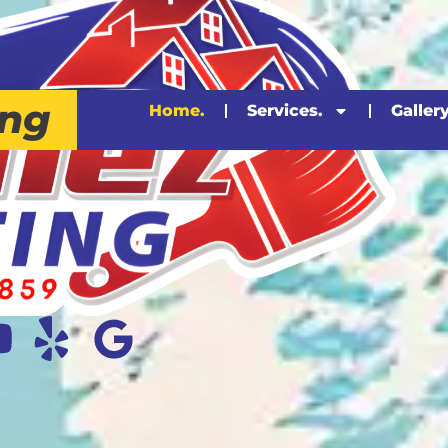
ing
Home.
Services.
Gallery