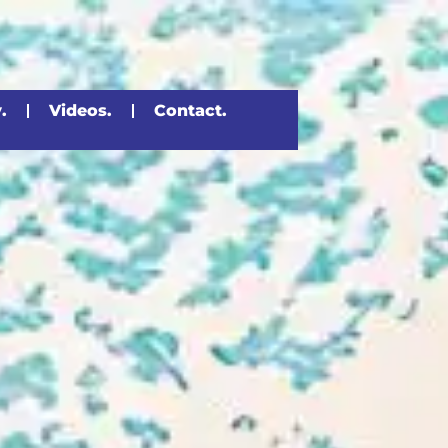
.
Videos.
Contact.