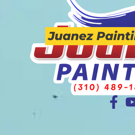
Juanez Paint