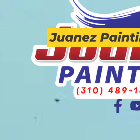
Juanez Paint