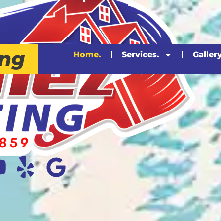
ing
Home.
Services.
Gallery