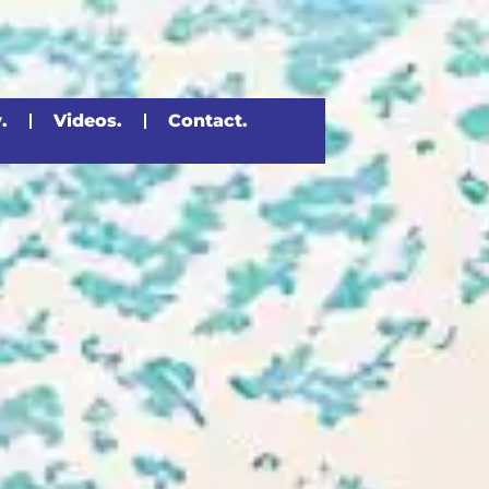
.
Videos.
Contact.