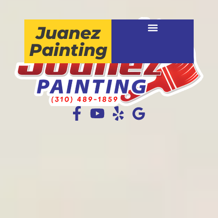
Juanez
Painting