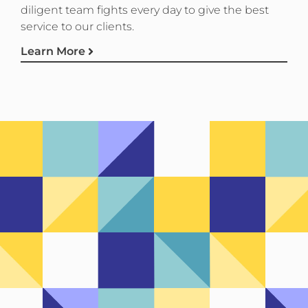
diligent team fights every day to give the best
service to our clients.
Learn More