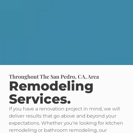
Throughout The San Pedro, CA, Area
Remodeling
Services.
If you have a renovation project in mind, we will
deliver results that go above and beyond your
expectations. Whether you’re looking for kitchen
remodeling or bathroom remodeling, our