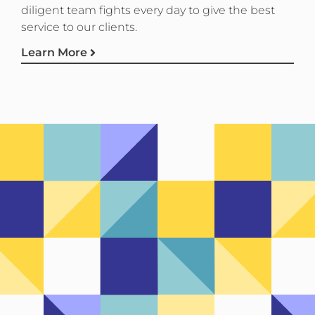
diligent team fights every day to give the best
service to our clients.
Learn More