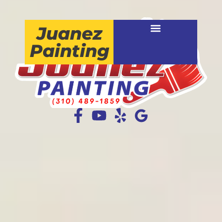
Juanez
Painting