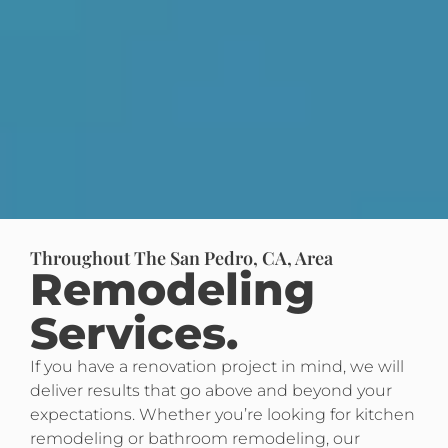
Throughout The San Pedro, CA, Area
Remodeling
Services.
If you have a renovation project in mind, we will
deliver results that go above and beyond your
expectations. Whether you’re looking for kitchen
remodeling or bathroom remodeling, our